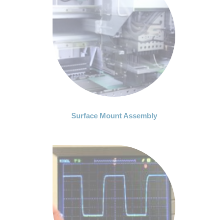
Surface Mount Assembly