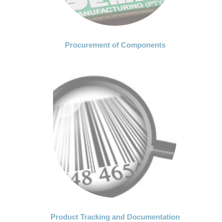
Procurement of Components
Product Tracking and Documentation