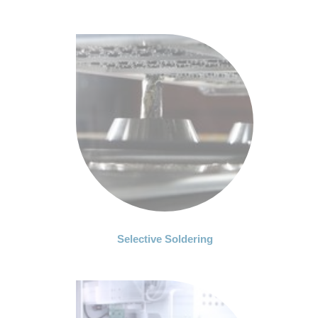
Selective Soldering