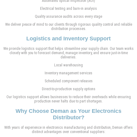
Automated optical inspection (AOI)
Electrical testing and burn-in analysis
Quality assurance audits across every stage
We deliver peace of mind to our clients through rigorous quality control and reliable
distribution processes.
Logistics and Inventory Support
We provide logistics support that helps streamline your supply chain. Our team works
closely with you to forecast demand, manage inventory, and ensure just-in-time
deliveries.
Local warehousing
Inventory management services
Scheduled component releases
Direct-to-production supply options
Our logistics support allows businesses to reduce their overheads while ensuring
production never halts due to part shortages.
Why Choose Deman as Your Electronics
Distributor?
With years of experience in electronics manufacturing and distribution, Deman offers
distinct advantages over conventional suppliers: