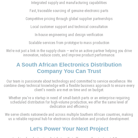
Integrated supply and manufacturing capabilities
Fast, traceable sourcing of genuine electronic parts
Competitive pricing through global supplier partnerships
Local customer support and technical consultation
In-house engineering and design verification
Scalable services from prototype to mass production
We’re not just a link in the supply chain — we’re an active partner helping you drive
innovation, reduce costs, and improve product performance.
A South African Electronics Distribution
Company You Can Trust
Our team is passionate about technology and committed to service excellence. We
combine deep technical knowledge with a flexible business approach to ensure every
client's needs are met on time and on budget.
Whether you're a startup in need of small-batch parts or an enterprise requiring
scheduled distribution for high-volume production, we offer the same level of
dedication and efficiency.
We serve clients nationwide and across multiple Southern African countries, making
us a reliable regional hub for electronics distribution and product development.
Let’s Power Your Next Project