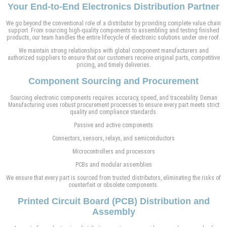
Your End-to-End Electronics Distribution Partner
We go beyond the conventional role of a distributor by providing complete value chain
support. From sourcing high-quality components to assembling and testing finished
products, our team handles the entire lifecycle of electronic solutions under one roof.
We maintain strong relationships with global component manufacturers and
authorized suppliers to ensure that our customers receive original parts, competitive
pricing, and timely deliveries.
Component Sourcing and Procurement
Sourcing electronic components requires accuracy, speed, and traceability. Deman
Manufacturing uses robust procurement processes to ensure every part meets strict
quality and compliance standards.
Passive and active components
Connectors, sensors, relays, and semiconductors
Microcontrollers and processors
PCBs and modular assemblies
We ensure that every part is sourced from trusted distributors, eliminating the risks of
counterfeit or obsolete components.
Printed Circuit Board (PCB) Distribution and
Assembly