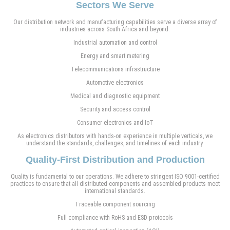
Sectors We Serve
Our distribution network and manufacturing capabilities serve a diverse array of
industries across South Africa and beyond:
Industrial automation and control
Energy and smart metering
Telecommunications infrastructure
Automotive electronics
Medical and diagnostic equipment
Security and access control
Consumer electronics and IoT
As electronics distributors with hands-on experience in multiple verticals, we
understand the standards, challenges, and timelines of each industry.
Quality-First Distribution and Production
Quality is fundamental to our operations. We adhere to stringent ISO 9001-certified
practices to ensure that all distributed components and assembled products meet
international standards.
Traceable component sourcing
Full compliance with RoHS and ESD protocols