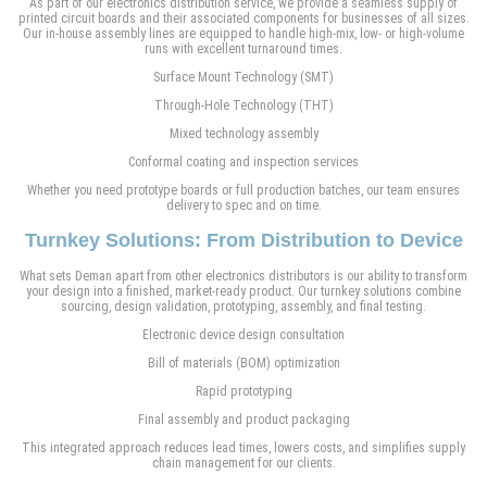
As part of our electronics distribution service, we provide a seamless supply of
printed circuit boards and their associated components for businesses of all sizes.
Our in-house assembly lines are equipped to handle high-mix, low- or high-volume
runs with excellent turnaround times.
Surface Mount Technology (SMT)
Through-Hole Technology (THT)
Mixed technology assembly
Conformal coating and inspection services
Whether you need prototype boards or full production batches, our team ensures
delivery to spec and on time.
Turnkey Solutions: From Distribution to Device
What sets Deman apart from other electronics distributors is our ability to transform
your design into a finished, market-ready product. Our turnkey solutions combine
sourcing, design validation, prototyping, assembly, and final testing.
Electronic device design consultation
Bill of materials (BOM) optimization
Rapid prototyping
Final assembly and product packaging
This integrated approach reduces lead times, lowers costs, and simplifies supply
chain management for our clients.