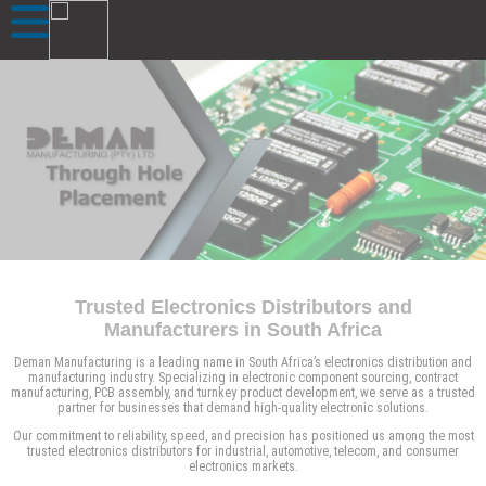
Trusted Electronics Distributors and
Manufacturers in South Africa
Deman Manufacturing is a leading name in South Africa’s electronics distribution and
manufacturing industry. Specializing in electronic component sourcing, contract
manufacturing, PCB assembly, and turnkey product development, we serve as a trusted
partner for businesses that demand high-quality electronic solutions.
Our commitment to reliability, speed, and precision has positioned us among the most
trusted electronics distributors for industrial, automotive, telecom, and consumer
electronics markets.