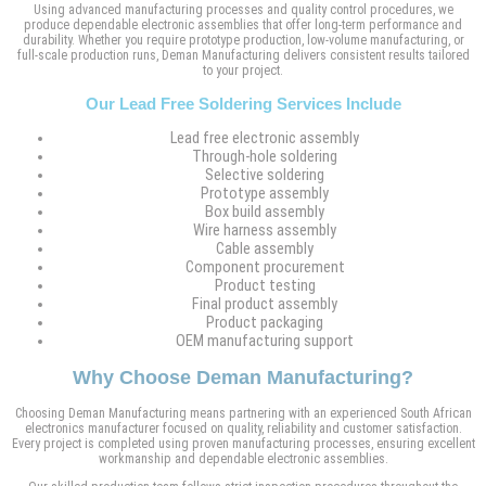
Using advanced manufacturing processes and quality control procedures, we
produce dependable electronic assemblies that offer long-term performance and
durability. Whether you require prototype production, low-volume manufacturing, or
full-scale production runs, Deman Manufacturing delivers consistent results tailored
to your project.
Our Lead Free Soldering Services Include
Lead free electronic assembly
Through-hole soldering
Selective soldering
Prototype assembly
Box build assembly
Wire harness assembly
Cable assembly
Component procurement
Product testing
Final product assembly
Product packaging
OEM manufacturing support
Why Choose Deman Manufacturing?
Choosing Deman Manufacturing means partnering with an experienced South African
electronics manufacturer focused on quality, reliability and customer satisfaction.
Every project is completed using proven manufacturing processes, ensuring excellent
workmanship and dependable electronic assemblies.