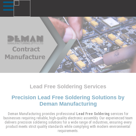
Lead Free Soldering Services
Precision Lead Free Soldering Solutions by
Deman Manufacturing
Deman Manufacturing provides professional
Lead Free Soldering
services for
businesses requiring reliable, high-quality electronic assembly. Our experienced team
delivers precision soldering solutions for a wide range of industries, ensuring every
product meets strict quality standards while complying with modern environmental
requirements.