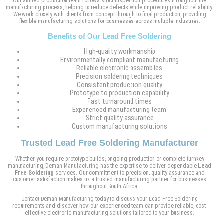
Our skilled production team follows strict inspection procedures throughout the
manufacturing process, helping to reduce defects while improving product reliability.
We work closely with clients from concept through to final production, providing
flexible manufacturing solutions for businesses across multiple industries.
Benefits of Our Lead Free Soldering
High-quality workmanship
Environmentally compliant manufacturing
Reliable electronic assemblies
Precision soldering techniques
Consistent production quality
Prototype to production capability
Fast turnaround times
Experienced manufacturing team
Strict quality assurance
Custom manufacturing solutions
Trusted Lead Free Soldering Manufacturer
Whether you require prototype builds, ongoing production or complete turnkey
manufacturing, Deman Manufacturing has the expertise to deliver dependable
Lead
Free Soldering
services. Our commitment to precision, quality assurance and
customer satisfaction makes us a trusted manufacturing partner for businesses
throughout South Africa.
Contact Deman Manufacturing today to discuss your Lead Free Soldering
requirements and discover how our experienced team can provide reliable, cost-
effective electronic manufacturing solutions tailored to your business.