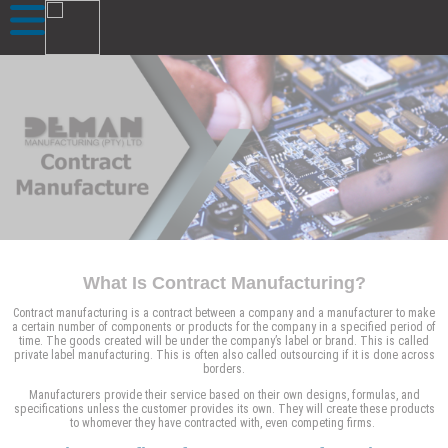
What Is Contract Manufacturing?
Contract manufacturing is a contract between a company and a manufacturer to make
a certain number of components or products for the company in a specified period of
time. The goods created will be under the company’s label or brand. This is called
private label manufacturing. This is often also called outsourcing if it is done across
borders.
Manufacturers provide their service based on their own designs, formulas, and
specifications unless the customer provides its own. They will create these products
to whomever they have contracted with, even competing firms.