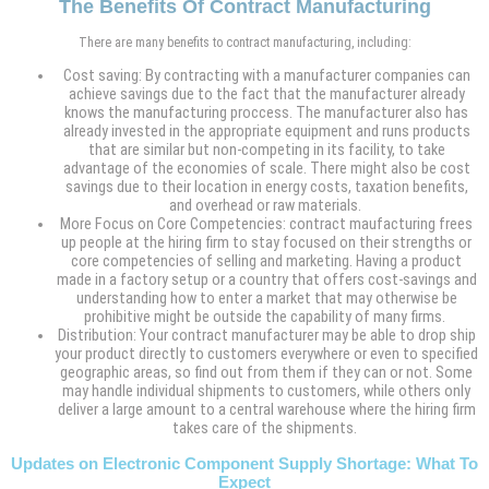
The Benefits Of Contract Manufacturing
There are many benefits to contract manufacturing, including:
Cost saving: By contracting with a manufacturer companies can
achieve savings due to the fact that the manufacturer already
knows the manufacturing proccess. The manufacturer also has
already invested in the appropriate equipment and runs products
that are similar but non-competing in its facility, to take
advantage of the economies of scale. There might also be cost
savings due to their location in energy costs, taxation benefits,
and overhead or raw materials.
More Focus on Core Competencies: contract maufacturing frees
up people at the hiring firm to stay focused on their strengths or
core competencies of selling and marketing. Having a product
made in a factory setup or a country that offers cost-savings and
understanding how to enter a market that may otherwise be
prohibitive might be outside the capability of many firms.
Distribution: Your contract manufacturer may be able to drop ship
your product directly to customers everywhere or even to specified
geographic areas, so find out from them if they can or not. Some
may handle individual shipments to customers, while others only
deliver a large amount to a central warehouse where the hiring firm
takes care of the shipments.
Updates on Electronic Component Supply Shortage: What To
Expect