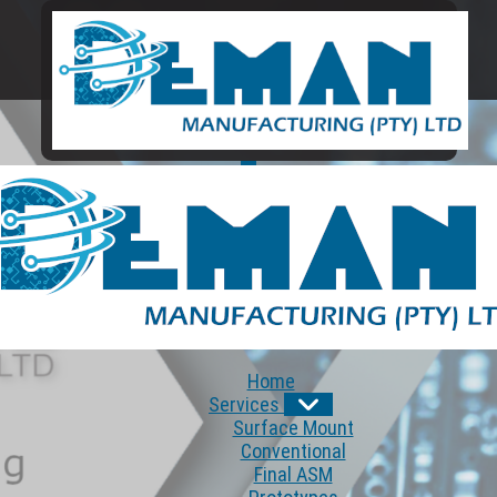
Home
Services
Surface Mount
Conventional
Final ASM