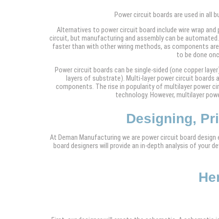
Power circuit boards are used in all 
Alternatives to power circuit board include wire wrap and
circuit, but manufacturing and assembly can be automated. 
faster than with other wiring methods, as components are 
to be done onc
Power circuit boards can be single-sided (one copper layer)
layers of substrate). Multi-layer power circuit board
components. The rise in popularity of multilayer power c
technology. However, multilayer power
Designing, Pr
At Deman Manufacturing we are power circuit board design ex
board designers will provide an in-depth analysis of your 
Her