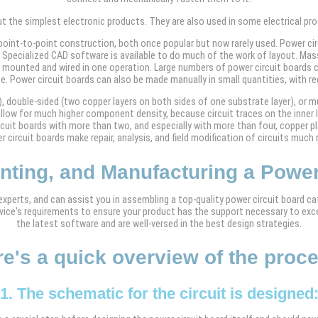
but the simplest electronic products. They are also used in some electrical p
 point-to-point construction, both once popular but now rarely used. Power circ
Specialized CAD software is available to do much of the work of layout. Mass 
mounted and wired in one operation. Large numbers of power circuit boards c
e. Power circuit boards can also be made manually in small quantities, with re
, double-sided (two copper layers on both sides of one substrate layer), or mul
s allow for much higher component density, because circuit traces on the inne
ircuit boards with more than two, and especially with more than four, copper
 circuit boards make repair, analysis, and field modification of circuits much m
inting, and Manufacturing a Power
perts, and can assist you in assembling a top-quality power circuit board cat
device's requirements to ensure your product has the support necessary to exc
the latest software and are well-versed in the best design strategies.
e's a quick overview of the proc
1. The schematic for the circuit is designed