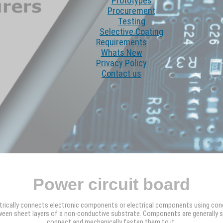
Prototypes
Procurement
Testing
Selective Coating
Requirements
Whats New
Privacy Policy
Contact us
Power circuit board
ctrically connects electronic components or electrical components using con
een sheet layers of a non-conductive substrate. Components are generally sol
connect and mechanically fasten them to it.