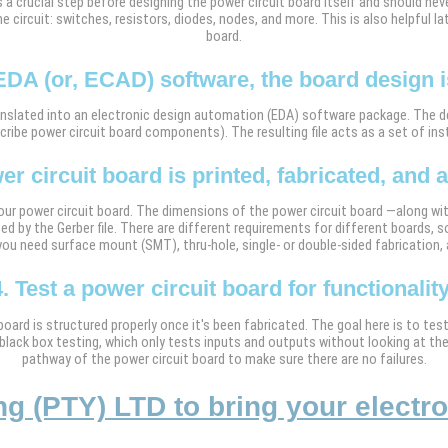
s a crucial step before designing the power circuit board itself and should neve
 circuit: switches, resistors, diodes, nodes, and more. This is also helpful la
board.
EDA (or, ECAD) software, the board design is
 translated into an electronic design automation (EDA) software package. The 
scribe power circuit board components). The resulting file acts as a set of ins
er circuit board is printed, fabricated, and
ur power circuit board. The dimensions of the power circuit board —along wit
ed by the Gerber file. There are different requirements for different boards, so
ou need surface mount (SMT), thru-hole, single- or double-sided fabrication,
4. Test a power circuit board for functionality
 board is structured properly once it's been fabricated. The goal here is to te
black box testing, which only tests inputs and outputs without looking at th
pathway of the power circuit board to make sure there are no failures.
 (PTY) LTD to bring your electroni