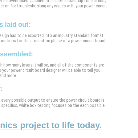
r be overlooked. A schematic is like a roadmap for a circuit,
ter on for troubleshooting any issues with your power circuit
 laid out:
design has to be exported into an industry standard format
tructions for the production phase of a power circuit board.
 assembled:
h how many layers it will be, and all of the components are
 your power circuit board designer will be able to tell you
 and more.
:
st every possible output to ensure the power circuit board is
e specifics, white box testing focuses on the each possible
cs project to life today.