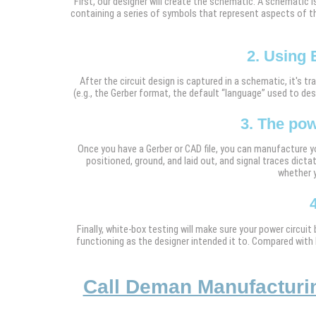
First, our designer will create the schematic. A schematic i
containing a series of symbols that represent aspects of the
2. Using 
After the circuit design is captured in a schematic, it's
(e.g., the Gerber format, the default “language” used to de
3. The pow
Once you have a Gerber or CAD file, you can manufacture yo
positioned, ground, and laid out, and signal traces dictat
whether y
Finally, white-box testing will make sure your power circuit
functioning as the designer intended it to. Compared with 
Call Deman Manufacturing