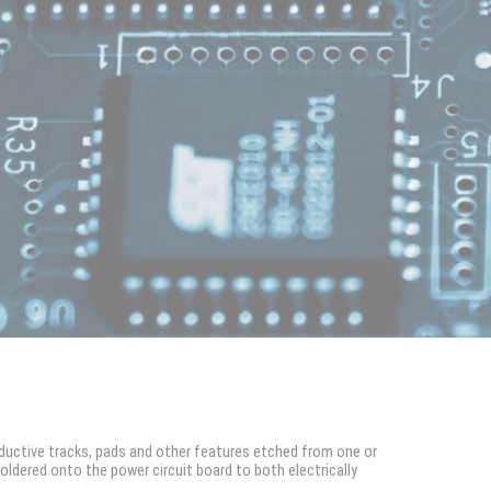
ductive tracks, pads and other features etched from one or
dered onto the power circuit board to both electrically