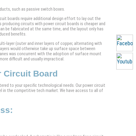
roducts, such as passive switch boxes.
uit boards require additional design effort to lay out the
producing circuits with power circuit boards is cheaper and
an be fabricated at the same time, and the layout only has
duced benefits.
ti-layer (outer and inner layers of copper, alternating with
r layers would otherwise take up surface space between
 planes was concurrent with the adoption of surface mount
ore difficult and usually impractical.
 Circuit Board
ered to your specific technological needs. Our power circuit
el in the competitive tech market. We have access to all of
ess:
: