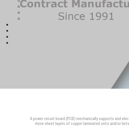
A power circuit board (PCB) mechanically supports and ele
more sheet layers of copper laminated onto and/or betw