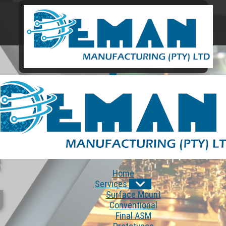
Home
Services
Surface Mount
Conventional
Final ASM