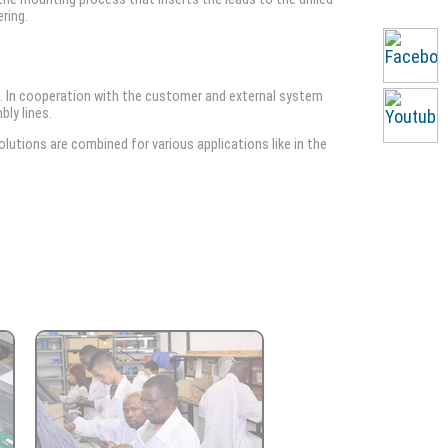
ring.
. In cooperation with the customer and external system
bly lines.
utions are combined for various applications like in the