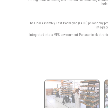
hole
he Final Assembly Test Packaging (FATP) philosophy pr
integrato
Integrated into a MES-environment Panasonic electronic 