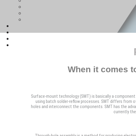
When it comes t
Surface-mount technology (SMT) is basically a component 
using batch solder-reflow processes. SMT differs from o
holes and interconnect the components. SMT has the advanta
currently th
Through-hole assembly is a method for producing electroni