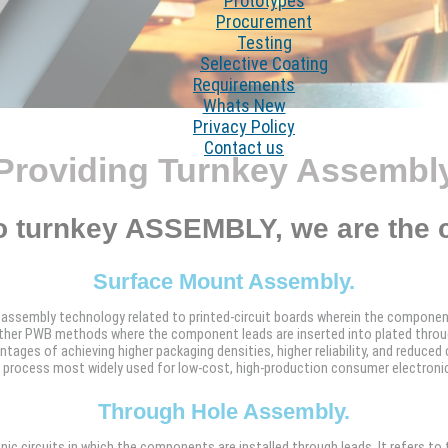
Prototypes
Procurement
Testing
Selective Coating
Requirements
Whats New
Privacy Policy
Contact us
Providing Turnkey Assembl
o turnkey ASSEMBLY, we are the 
Surface Mount Assembly.
assembly technology related to printed-circuit boards wherein the componen
ther PWB methods where the component leads are inserted into plated throug
ges of achieving higher packaging densities, higher reliability, and reduced 
e process most widely used for low-cost, high-production consumer electroni
Through Hole Assembly.
c circuits in which the components are installed through leads. It refers to 