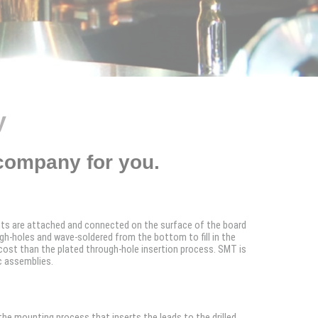
y
company for you.
ts are attached and connected on the surface of the board
h-holes and wave-soldered from the bottom to fill in the
cost than the plated through-hole insertion process. SMT is
c assemblies.
the mounting process that inserts the leads to the drilled