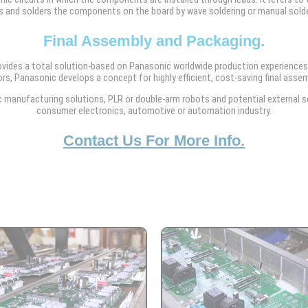
s and solders the components on the board by wave soldering or manual solde
Final Assembly and Packaging.
ovides a total solution-based on Panasonic worldwide production experiences
rs, Panasonic develops a concept for highly efficient, cost-saving final assem
manufacturing solutions, PLR or double-arm robots and potential external sol
consumer electronics, automotive or automation industry.
Contact Us For More Info.