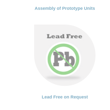
Assembly of Prototype Units
Lead Free on Request