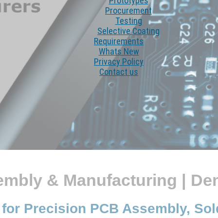
Prototypes
Procurement
Testing
Selective Coating
Requirements
Whats New
Privacy Policy
Contact us
embly & Manufacturing | D
 for Precision PCB Assembly, So