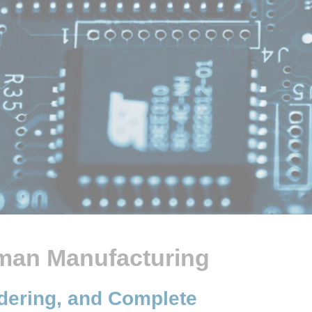
eman Manufacturing
ldering, and Complete