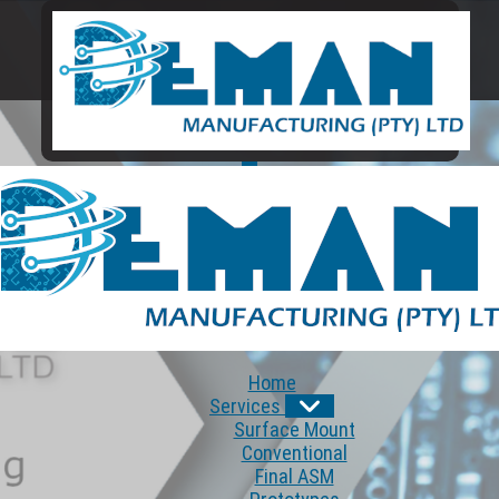
Home
Services
Surface Mount
Conventional
Final ASM