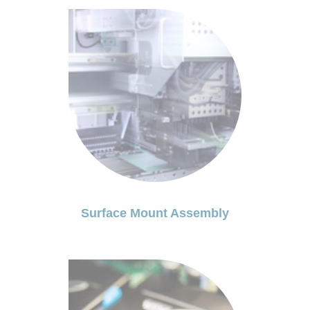
Surface Mount Assembly