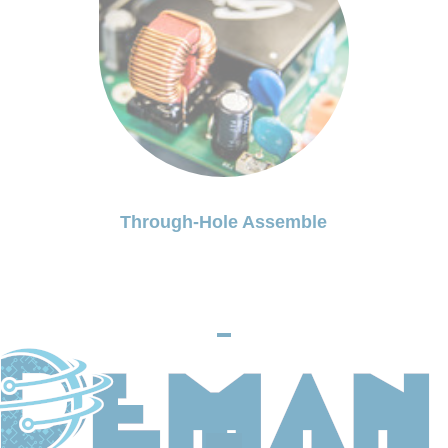
Through-Hole Assemble