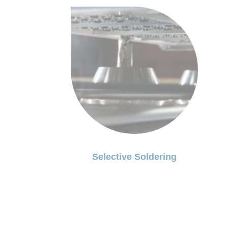
Selective Soldering