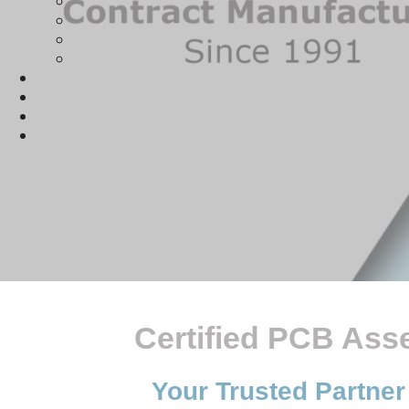
Certified PCB Ass
Your Trusted Partner