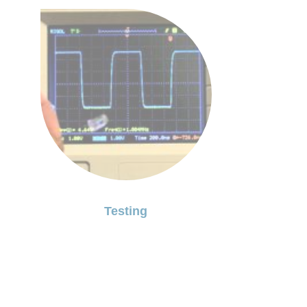
Testing