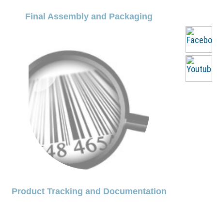
Final Assembly and Packaging
Product Tracking and Documentation