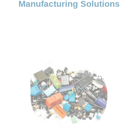
Manufacturing Solutions