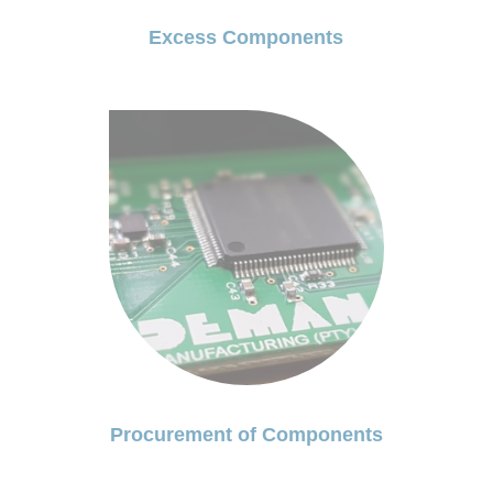
Excess Components
Procurement of Components